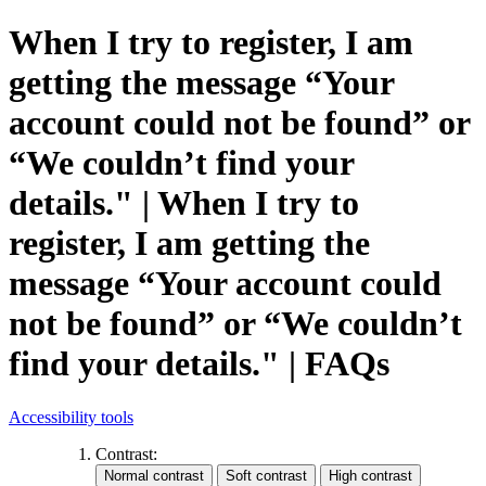
When I try to register, I am
getting the message “Your
account could not be found” or
“We couldn’t find your
details." | When I try to
register, I am getting the
message “Your account could
not be found” or “We couldn’t
find your details." | FAQs
Accessibility tools
Contrast: