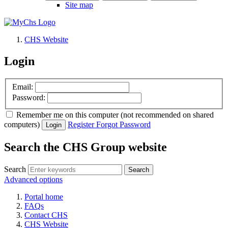
Site map
CHS Website
Login
Email:
Password:
Remember me
on this computer
(not recommended on shared
computers)
Register
Forgot Password
Login
Search the CHS Group website
Search
Advanced options
Portal home
FAQs
Contact CHS
CHS Website