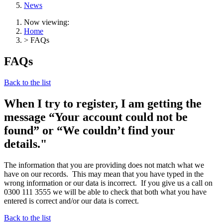
News
Now viewing:
Home
> FAQs
FAQs
Back to the list
When I try to register, I am getting the
message “Your account could not be
found” or “We couldn’t find your
details."
The information that you are providing does not match what we
have on our records. This may mean that you have typed in the
wrong information or our data is incorrect. If you give us a call on
0300 111 3555 we will be able to check that both what you have
entered is correct and/or our data is correct.
Back to the list